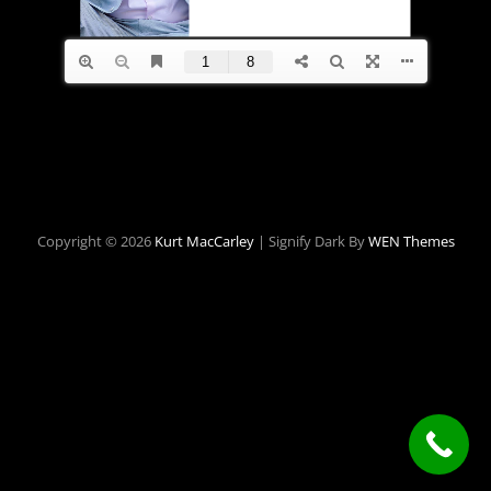
Copyright © 2026
Kurt MacCarley
|
Signify Dark By
WEN Themes