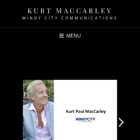
KURT MACCARLEY
WINDY CITY COMMUNICATIONS
MENU